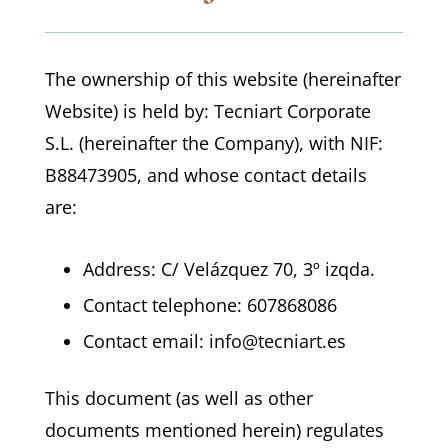
The ownership of this website (hereinafter
Website) is held by: Tecniart Corporate
S.L. (hereinafter the Company), with NIF:
B88473905, and whose contact details
are:
Address: C/ Velázquez 70, 3º izqda.
Contact telephone: 607868086
Contact email: info@tecniart.es
This document (as well as other
documents mentioned herein) regulates