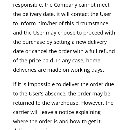
responsible, the Company cannot meet
the delivery date, it will contact the User
to inform him/her of this circumstance
and the User may choose to proceed with
the purchase by setting a new delivery
date or cancel the order with a full refund
of the price paid. In any case, home
deliveries are made on working days.
If it is impossible to deliver the order due
to the User’s absence, the order may be
returned to the warehouse. However, the
carrier will leave a notice explaining
where the order is and how to get it