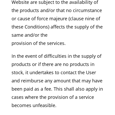
Website are subject to the availability of
the products and/or that no circumstance
or cause of force majeure (clause nine of
these Conditions) affects the supply of the
same and/or the
provision of the services.
In the event of difficulties in the supply of
products or if there are no products in
stock, it undertakes to contact the User
and reimburse any amount that may have
been paid as a fee. This shall also apply in
cases where the provision of a service
becomes unfeasible.