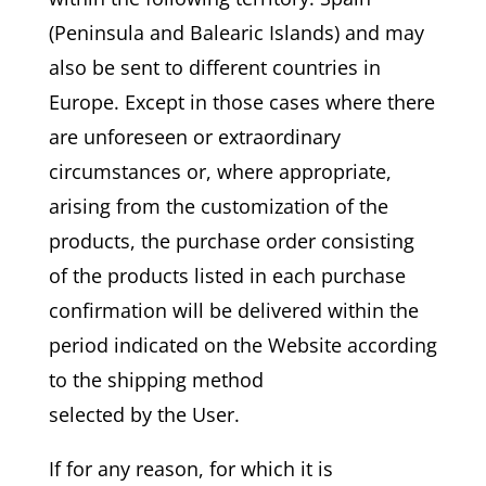
(Peninsula and Balearic Islands) and may
also be sent to different countries in
Europe. Except in those cases where there
are unforeseen or extraordinary
circumstances or, where appropriate,
arising from the customization of the
products, the purchase order consisting
of the products listed in each purchase
confirmation will be delivered within the
period indicated on the Website according
to the shipping method
selected by the User.
If for any reason, for which it is