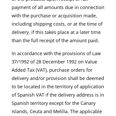
payment of all amounts due in connection
with the purchase or acquisition made,
including shipping costs, or at the time of
delivery, if this takes place at a later time
than the full receipt of the amount paid.
In accordance with the provisions of Law
37/1992 of 28 December 1992 on Value
Added Tax (VAT), purchase orders for
delivery and/or provision shall be deemed
to be located in the territory of application
of Spanish VAT if the delivery address is in
Spanish territory except for the Canary
Islands, Ceuta and Melilla. The applicable