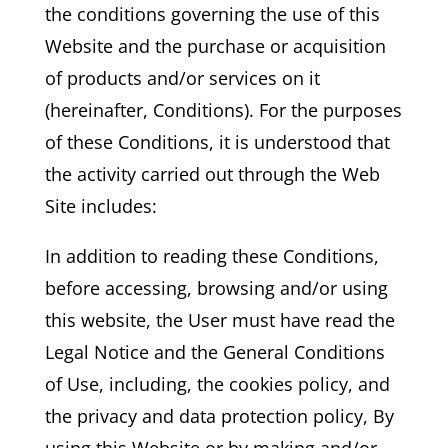
the conditions governing the use of this
Website and the purchase or acquisition
of products and/or services on it
(hereinafter, Conditions). For the purposes
of these Conditions, it is understood that
the activity carried out through the Web
Site includes:
In addition to reading these Conditions,
before accessing, browsing and/or using
this website, the User must have read the
Legal Notice and the General Conditions
of Use, including, the cookies policy, and
the privacy and data protection policy, By
using this Website or by making and/or