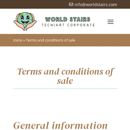
info@worldstairs.com

Inicio
»
Terms and conditions of sale
Terms and conditions of
sale
General information