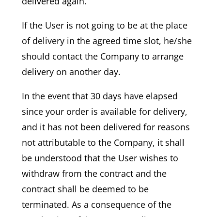
delivered again.
If the User is not going to be at the place
of delivery in the agreed time slot, he/she
should contact the Company to arrange
delivery on another day.
In the event that 30 days have elapsed
since your order is available for delivery,
and it has not been delivered for reasons
not attributable to the Company, it shall
be understood that the User wishes to
withdraw from the contract and the
contract shall be deemed to be
terminated. As a consequence of the