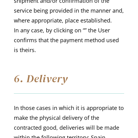
shipment and/or confirmation of the
service being provided in the manner and,
where appropriate, place established.
In any case, by clicking on “” the User
confirms that the payment method used
is theirs.
6. Delivery
In those cases in which it is appropriate to
make the physical delivery of the
contracted good, deliveries will be made
within the following territory: Spain