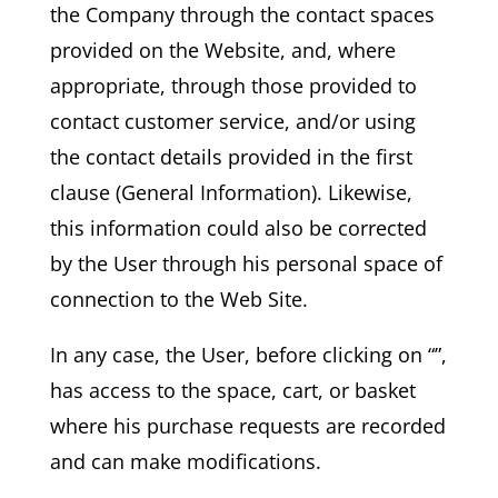
the Company through the contact spaces
provided on the Website, and, where
appropriate, through those provided to
contact customer service, and/or using
the contact details provided in the first
clause (General Information). Likewise,
this information could also be corrected
by the User through his personal space of
connection to the Web Site.
In any case, the User, before clicking on “”,
has access to the space, cart, or basket
where his purchase requests are recorded
and can make modifications.