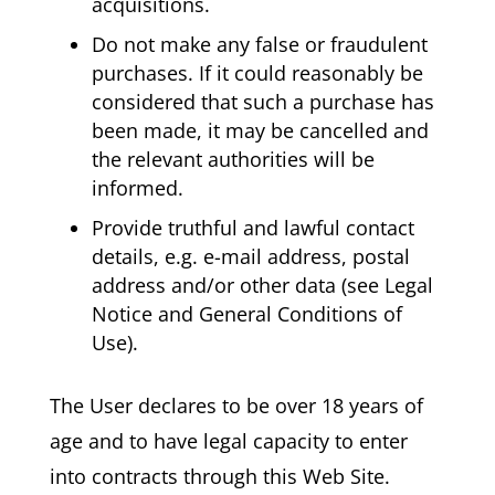
acquisitions.
Do not make any false or fraudulent
purchases. If it could reasonably be
considered that such a purchase has
been made, it may be cancelled and
the relevant authorities will be
informed.
Provide truthful and lawful contact
details, e.g. e-mail address, postal
address and/or other data (see Legal
Notice and General Conditions of
Use).
The User declares to be over 18 years of
age and to have legal capacity to enter
into contracts through this Web Site.