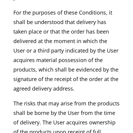
For the purposes of these Conditions, it
shall be understood that delivery has
taken place or that the order has been
delivered at the moment in which the
User or a third party indicated by the User
acquires material possession of the
products, which shall be evidenced by the
signature of the receipt of the order at the
agreed delivery address.
The risks that may arise from the products
shall be borne by the User from the time
of delivery. The User acquires ownership
of the products upon receipt of full