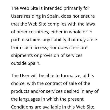
The Web Site is intended primarily for
Users residing in Spain. does not ensure
that the Web Site complies with the laws
of other countries, either in whole or in
part. disclaims any liability that may arise
from such access, nor does it ensure
shipments or provision of services
outside Spain.
The User will be able to formalize, at his
choice, with the contract of sale of the
products and/or services desired in any of
the languages in which the present
Conditions are available in this Web Site.