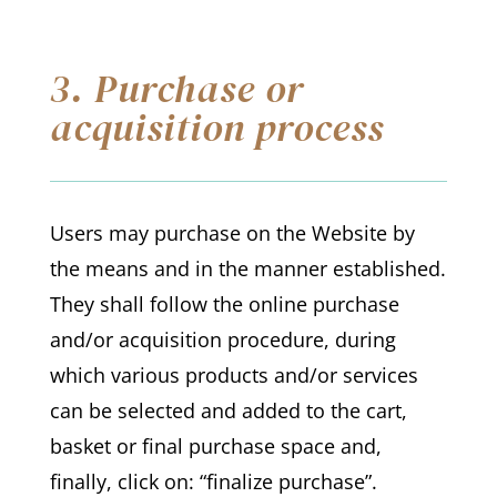
3. Purchase or
acquisition process
Users may purchase on the Website by
the means and in the manner established.
They shall follow the online purchase
and/or acquisition procedure, during
which various products and/or services
can be selected and added to the cart,
basket or final purchase space and,
finally, click on: “finalize purchase”.