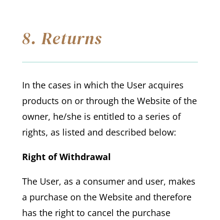
8. Returns
In the cases in which the User acquires
products on or through the Website of the
owner, he/she is entitled to a series of
rights, as listed and described below:
Right of Withdrawal
The User, as a consumer and user, makes
a purchase on the Website and therefore
has the right to cancel the purchase