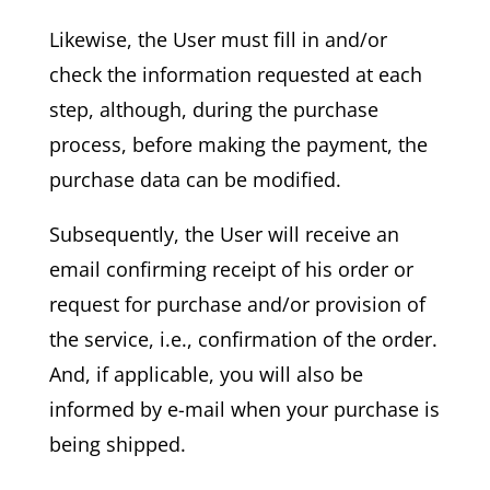
Likewise, the User must fill in and/or
check the information requested at each
step, although, during the purchase
process, before making the payment, the
purchase data can be modified.
Subsequently, the User will receive an
email confirming receipt of his order or
request for purchase and/or provision of
the service, i.e., confirmation of the order.
And, if applicable, you will also be
informed by e-mail when your purchase is
being shipped.