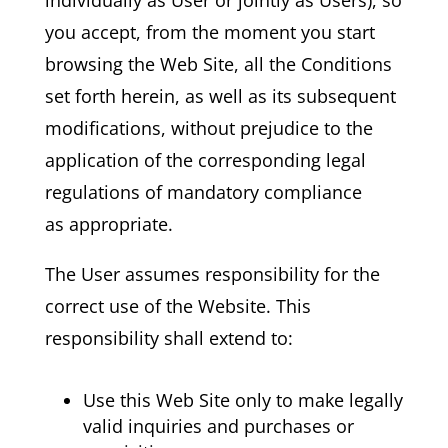
you accept, from the moment you start
browsing the Web Site, all the Conditions
set forth herein, as well as its subsequent
modifications, without prejudice to the
application of the corresponding legal
regulations of mandatory compliance
as appropriate.
The User assumes responsibility for the
correct use of the Website. This
responsibility shall extend to:
Use this Web Site only to make legally
valid inquiries and purchases or