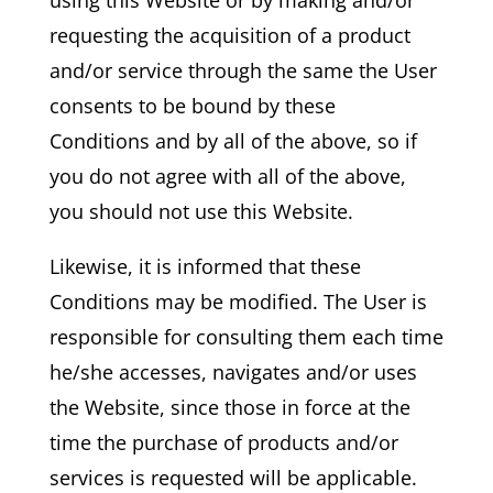
requesting the acquisition of a product
and/or service through the same the User
consents to be bound by these
Conditions and by all of the above, so if
you do not agree with all of the above,
you should not use this Website.
Likewise, it is informed that these
Conditions may be modified. The User is
responsible for consulting them each time
he/she accesses, navigates and/or uses
the Website, since those in force at the
time the purchase of products and/or
services is requested will be applicable.