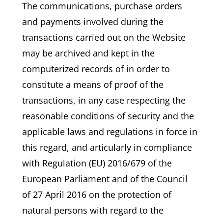
The communications, purchase orders
and payments involved during the
transactions carried out on the Website
may be archived and kept in the
computerized records of in order to
constitute a means of proof of the
transactions, in any case respecting the
reasonable conditions of security and the
applicable laws and regulations in force in
this regard, and articularly in compliance
with Regulation (EU) 2016/679 of the
European Parliament and of the Council
of 27 April 2016 on the protection of
natural persons with regard to the