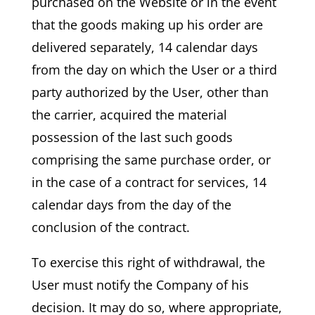
purchased on the Website or in the event
that the goods making up his order are
delivered separately, 14 calendar days
from the day on which the User or a third
party authorized by the User, other than
the carrier, acquired the material
possession of the last such goods
comprising the same purchase order, or
in the case of a contract for services, 14
calendar days from the day of the
conclusion of the contract.
To exercise this right of withdrawal, the
User must notify the Company of his
decision. It may do so, where appropriate,