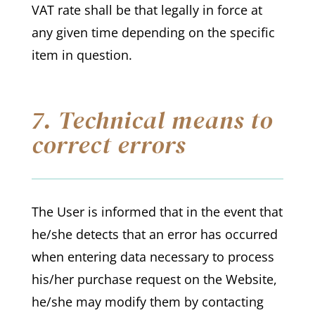
VAT rate shall be that legally in force at
any given time depending on the specific
item in question.
7. Technical means to
correct errors
The User is informed that in the event that
he/she detects that an error has occurred
when entering data necessary to process
his/her purchase request on the Website,
he/she may modify them by contacting