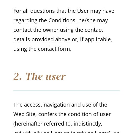
For all questions that the User may have
regarding the Conditions, he/she may
contact the owner using the contact
details provided above or, if applicable,
using the contact form.
2. The user
The access, navigation and use of the
Web Site, confers the condition of user
(hereinafter referred to, indistinctly,
individually as User or jointly as Users), so