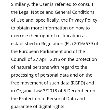
Similarly, the User is referred to consult
the Legal Notice and General Conditions
of Use and, specifically, the Privacy Policy
to obtain more information on how to
exercise their right of rectification as
established in Regulation (EU) 2016/679 of
the European Parliament and of the
Council of 27 April 2016 on the protection
of natural persons with regard to the
processing of personal data and on the
free movement of such data (RGPD) and
in Organic Law 3/2018 of 5 December on
the Protection of Personal Data and
guarantee of digital rights.