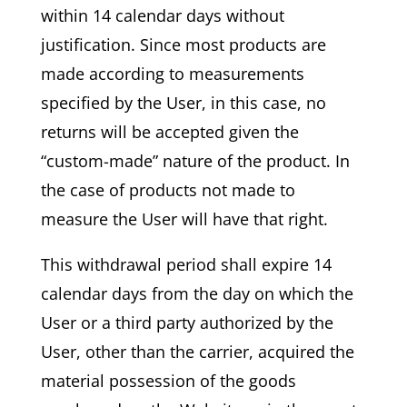
within 14 calendar days without
justification. Since most products are
made according to measurements
specified by the User, in this case, no
returns will be accepted given the
“custom-made” nature of the product. In
the case of products not made to
measure the User will have that right.
This withdrawal period shall expire 14
calendar days from the day on which the
User or a third party authorized by the
User, other than the carrier, acquired the
material possession of the goods