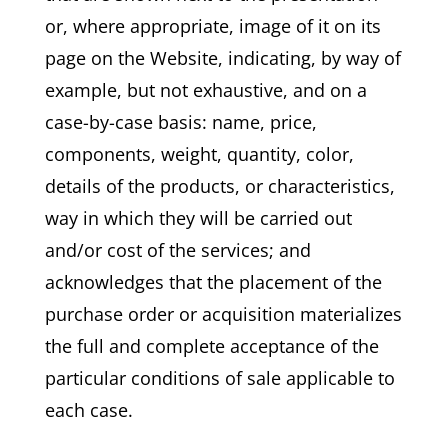
or, where appropriate, image of it on its
page on the Website, indicating, by way of
example, but not exhaustive, and on a
case-by-case basis: name, price,
components, weight, quantity, color,
details of the products, or characteristics,
way in which they will be carried out
and/or cost of the services; and
acknowledges that the placement of the
purchase order or acquisition materializes
the full and complete acceptance of the
particular conditions of sale applicable to
each case.