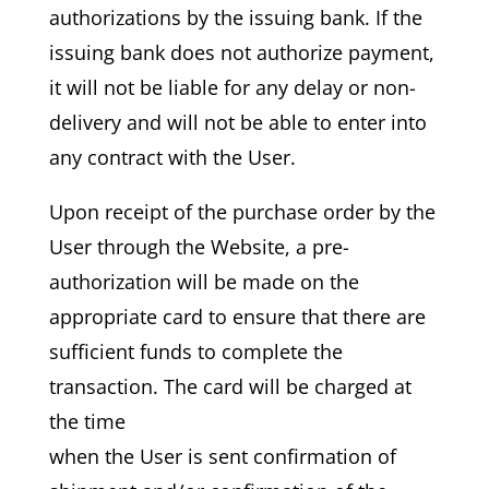
authorizations by the issuing bank. If the
issuing bank does not authorize payment,
it will not be liable for any delay or non-
delivery and will not be able to enter into
any contract with the User.
Upon receipt of the purchase order by the
User through the Website, a pre-
authorization will be made on the
appropriate card to ensure that there are
sufficient funds to complete the
transaction. The card will be charged at
the time
when the User is sent confirmation of