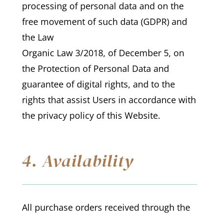
processing of personal data and on the
free movement of such data (GDPR) and
the Law
Organic Law 3/2018, of December 5, on
the Protection of Personal Data and
guarantee of digital rights, and to the
rights that assist Users in accordance with
the privacy policy of this Website.
4. Availability
All purchase orders received through the