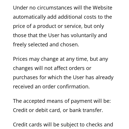
Under no circumstances will the Website
automatically add additional costs to the
price of a product or service, but only
those that the User has voluntarily and
freely selected and chosen.
Prices may change at any time, but any
changes will not affect orders or
purchases for which the User has already
received an order confirmation.
The accepted means of payment will be:
Credit or debit card, or bank transfer.
Credit cards will be subject to checks and