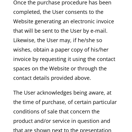
Once the purchase procedure has been
completed, the User consents to the
Website generating an electronic invoice
that will be sent to the User by e-mail.
Likewise, the User may, if he/she so
wishes, obtain a paper copy of his/her
invoice by requesting it using the contact
spaces on the Website or through the
contact details provided above.
The User acknowledges being aware, at
the time of purchase, of certain particular
conditions of sale that concern the
product and/or service in question and
that are shown next to the presentation