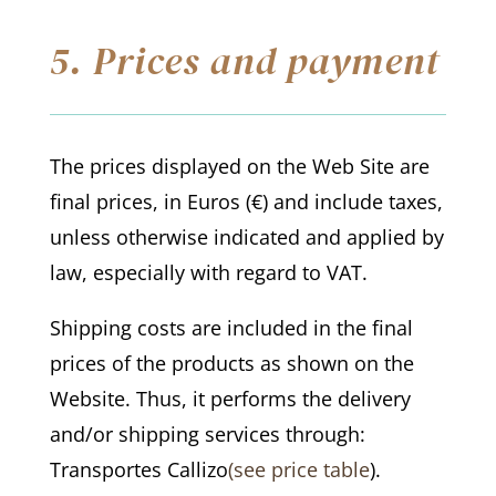
5. Prices and payment
The prices displayed on the Web Site are
final prices, in Euros (€) and include taxes,
unless otherwise indicated and applied by
law, especially with regard to VAT.
Shipping costs are included in the final
prices of the products as shown on the
Website. Thus, it performs the delivery
and/or shipping services through:
Transportes Callizo
(see price table
).