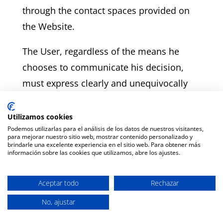
through the contact spaces provided on
the Website.
The User, regardless of the means he
chooses to communicate his decision,
must express clearly and unequivocally
that it is his intention to withdraw from
the purchase contract.
Utilizamos cookies
Podemos utilizarlas para el análisis de los datos de nuestros visitantes,
para mejorar nuestro sitio web, mostrar contenido personalizado y
In order to comply with the withdrawal
brindarle una excelente experiencia en el sitio web. Para obtener más
información sobre las cookies que utilizamos, abre los ajustes.
period, it is sufficient that the
communication unequivocally expressing
Aceptar todo
Rechazar
the decision to withdraw is sent before
No, ajustar
the expiry of the withdrawal period.