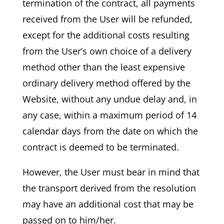
termination of the contract, all payments
received from the User will be refunded,
except for the additional costs resulting
from the User’s own choice of a delivery
method other than the least expensive
ordinary delivery method offered by the
Website, without any undue delay and, in
any case, within a maximum period of 14
calendar days from the date on which the
contract is deemed to be terminated.
However, the User must bear in mind that
the transport derived from the resolution
may have an additional cost that may be
passed on to him/her.