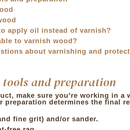
wood
 wood
to apply oil instead of varnish?
sable to varnish wood?
stions about varnishing and protec
 tools and preparation
ct, make sure you’re working in a wel
r preparation determines the final re
d fine grit) and/or sander.
nt-free rag.