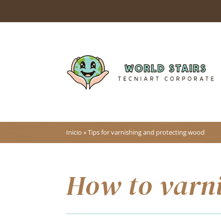
Inicio
»
Tips for varnishing and protecting wood
How to varn