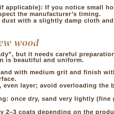
 applicable): If you notice small hol
spect the manufacturer’s timing.
 dust with a slightly damp cloth and
new wood
”, but it needs careful preparation 
n is beautiful and uniform.
and with medium grit and finish with
rface.
n, even layer; avoid overloading the 
g: once dry, sand very lightly (fine
y 2–3 coats depending on the produc