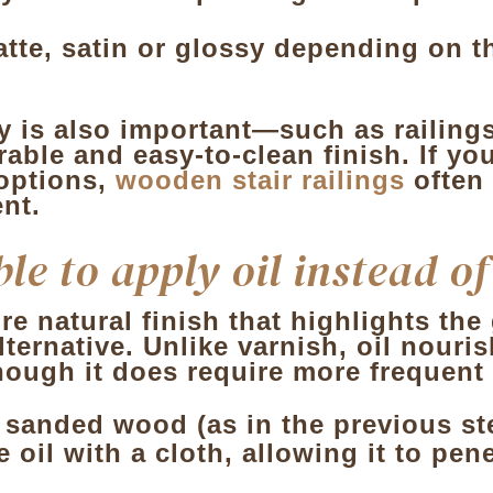
atte, satin or glossy depending on t
y is also important—such as railings
able and easy-to-clean finish. If yo
 options,
wooden stair railings
often
nt.
le to apply oil instead o
ore natural finish that highlights th
 alternative. Unlike varnish, oil nou
lthough it does require more frequen
 sanded wood (as in the previous st
e oil with a cloth, allowing it to pe