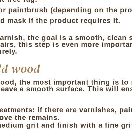
 or paintbrush
(depending on the pro
d mask if the product requires it.
arnish, the goal is a smooth, clean s
irs, this step is even more importan
rely.
ld wood
od, the most important thing is to 
leave a smooth surface. This will en
reatments
: if there are varnishes, pa
move the remains.
edium grit and finish with a fine gri