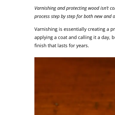
Varnishing and protecting wood isn’t com
process step by step for both new and o
Varnishing is essentially creating a p
applying a coat and calling it a day,
finish that lasts for years.