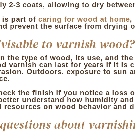
ly 2-3 coats, allowing to dry betwee
 is part of
caring for wood at home
,
nd prevent the surface from drying o
dvisable to varnish wood?
 the type of wood, its use, and the
d varnish can last for years if it is
rasion. Outdoors, exposure to sun a
ce.
eck the finish if you notice a loss o
better understand how humidity and w
l resources on wood behavior and du
 questions about varnishi