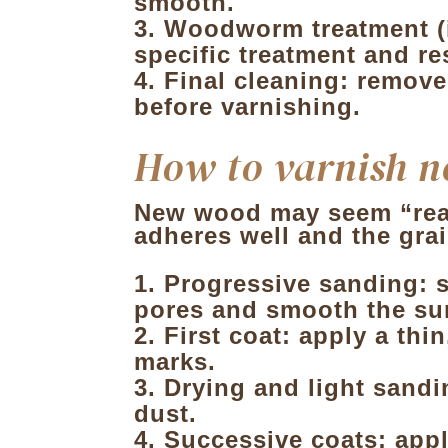
smooth.
Woodworm treatment (if
specific treatment and re
Final cleaning: remove
before varnishing.
How to varnish 
New wood may seem “ready
adheres well and the grai
Progressive sanding: s
pores and smooth the su
First coat: apply a thi
marks.
Drying and light sandin
dust.
Successive coats: appl