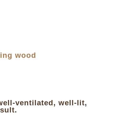
ting wood
l-ventilated, well-lit,
sult.