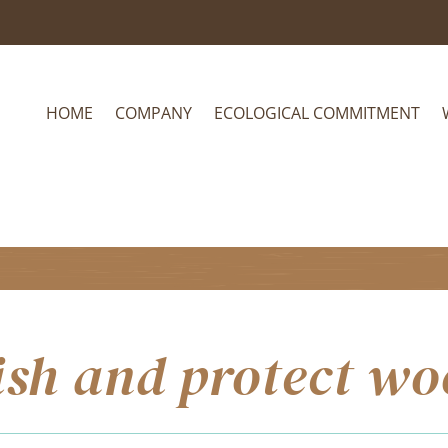
HOME
COMPANY
ECOLOGICAL COMMITMENT
ish and protect w