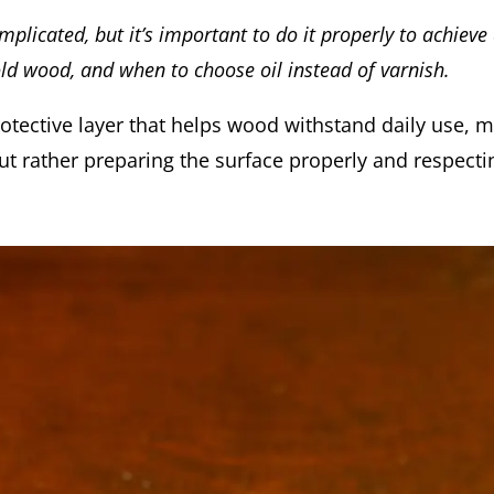
plicated, but it’s important to do it properly to achieve a
ld wood, and when to choose oil instead of varnish.
rotective layer that helps wood withstand daily use, m
 but rather preparing the surface properly and respect