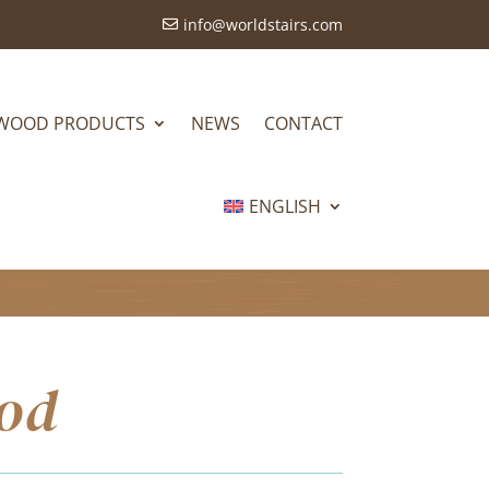
info@worldstairs.com

WOOD PRODUCTS
NEWS
CONTACT
ENGLISH
ood