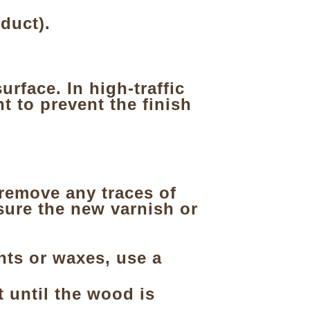
duct).
urface. In high-traffic
t to prevent the finish
remove any traces of
sure the new varnish or
ints or waxes, use a
t until the wood is