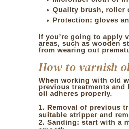
Quality
brush, roller
Protection
: gloves an
If you’re going to apply v
areas, such as wooden sta
from wearing out prematu
How to varnish o
When working with old wo
previous treatments and 
oil adheres properly.
Removal of previous t
suitable stripper and re
Sanding: start with a m