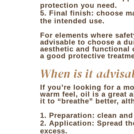
protection you need.
Final finish: choose m
the intended use.
For elements where safet
advisable to choose a dur
aesthetic and functional
a good protective treatme
When is it advisab
If you’re looking for a m
warm feel, oil is a great
it to “breathe” better, a
Preparation: clean and
Application
: Spread th
excess.