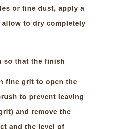
es or fine dust, apply a
 allow to dry completely
so that the finish
 fine grit to open the
brush to prevent leaving
 grit) and remove the
t and the level of