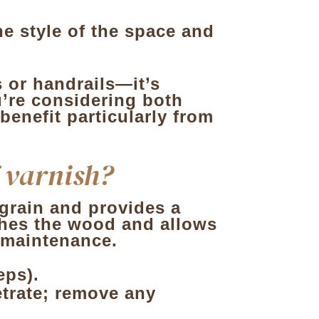
he style of the space and
 or handrails—it’s
u’re considering both
 benefit particularly from
f varnish?
e grain and provides a
rishes the wood and allows
t maintenance.
eps).
netrate; remove any