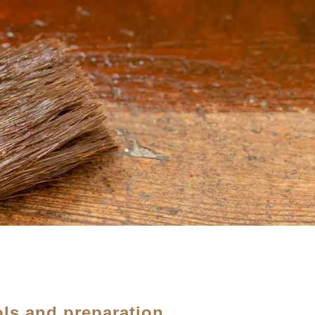
ols and preparation