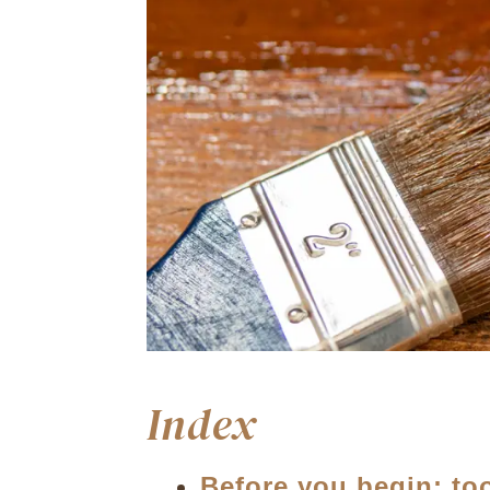
Index
Before you begin: to