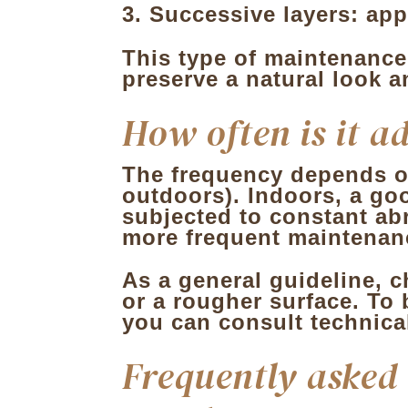
Successive layers: app
This type of maintenance
preserve a natural look a
How often is it a
The frequency depends on
outdoors). Indoors, a goo
subjected to constant ab
more frequent maintenan
As a general guideline, ch
or a rougher surface. To 
you can consult technica
Frequently asked