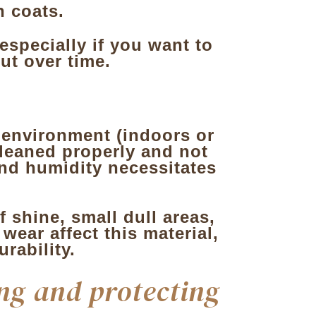
n coats.
 especially if you want to
ut over time.
 environment (indoors or
 cleaned properly and not
nd humidity necessitates
f shine, small dull areas,
ear affect this material,
rability.
ng and protecting