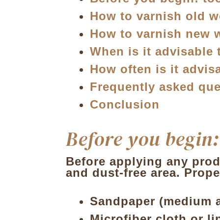
How to varnish old 
How to varnish new
When is it advisable 
How often is it advi
Frequently asked que
Conclusion
Before you begin:
Before applying any produ
and dust-free area. Prope
Sandpaper (medium an
Microfiber cloth
or li