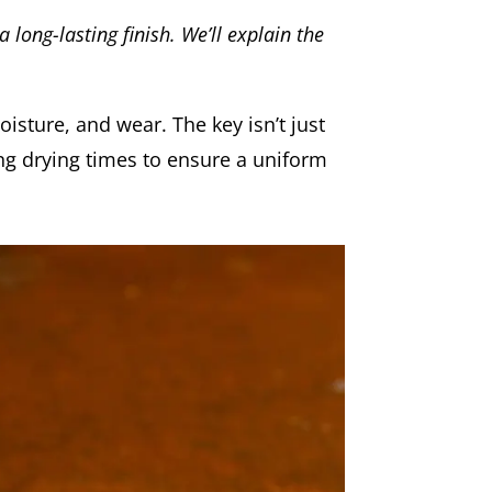
 long-lasting finish. We’ll explain the
oisture, and wear. The key isn’t just
ing drying times to ensure a uniform