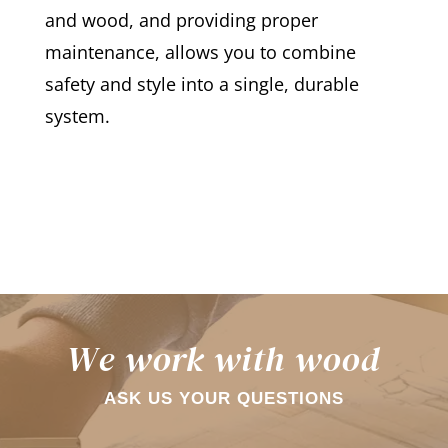
and wood, and providing proper
maintenance, allows you to combine
safety and style into a single, durable
system.
We work with wood
ASK US YOUR QUESTIONS