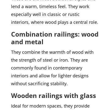
lend a warm, timeless feel. They work
especially well in classic or rustic
interiors, where wood plays a central role.
Combination railings: wood
and metal
They combine the warmth of wood with
the strength of steel or iron. They are
commonly found in contemporary
interiors and allow for lighter designs
without sacrificing stability.
Wooden railings with glass
Ideal for modern spaces, they provide