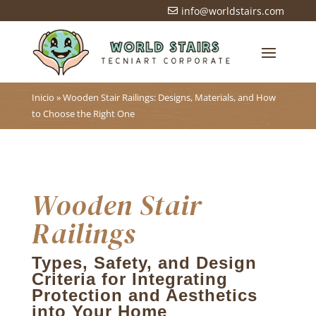
info@worldstairs.com

Inicio
»
Wooden Stair Railings: Designs, Materials, and How
to Choose the Right One
Wooden Stair
Railings
Types, Safety, and Design
Criteria for Integrating
Protection and Aesthetics
into Your Home