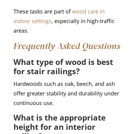
These tasks are part of
wood care in
indoor settings
, especially in high-traffic
areas.
Frequently Asked Questions
What type of wood is best
for stair railings?
Hardwoods such as oak, beech, and ash
offer greater stability and durability under
continuous use.
What is the appropriate
height for an interior