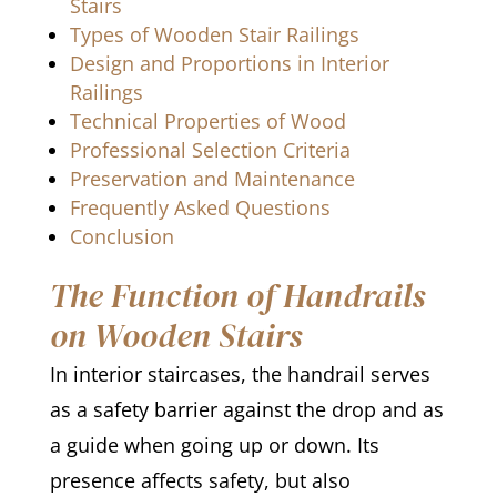
Stairs
Types of Wooden Stair Railings
Design and Proportions in Interior
Railings
Technical Properties of Wood
Professional Selection Criteria
Preservation and Maintenance
Frequently Asked Questions
Conclusion
The Function of Handrails
on Wooden Stairs
In interior staircases, the handrail serves
as a safety barrier against the drop and as
a guide when going up or down. Its
presence affects safety, but also