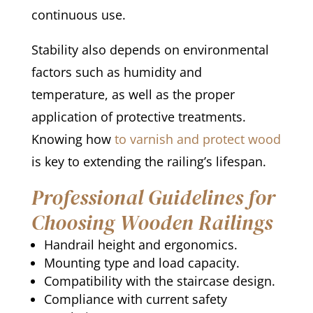
continuous use.
Stability also depends on environmental
factors such as humidity and
temperature, as well as the proper
application of protective treatments.
Knowing how
to varnish and protect wood
is key to extending the railing’s lifespan.
Professional Guidelines for
Choosing Wooden Railings
Handrail height and ergonomics.
Mounting type and load capacity.
Compatibility with the staircase design.
Compliance with current safety