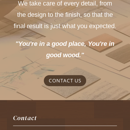
We take care of every detail, from
the design to the finish, so that the
final result is just what you expected.
"You're in a good place, You're in
good wood."
CONTACT US
Contact