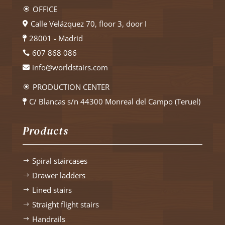
OFFICE
\
Calle Velázquez 70, floor 3, door I

28001 - Madrid

607 868 086

info@worldstairs.com

PRODUCTION CENTER
\
C/ Blancas s/n 44300 Monreal del Campo (Teruel)

Products
Spiral staircases
$
Drawer ladders
$
Lined stairs
$
Straight flight stairs
$
Handrails
$