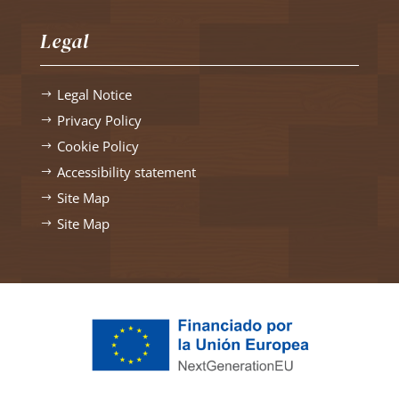
Legal
Legal Notice
$
Privacy Policy
$
Cookie Policy
$
Accessibility statement
$
Site Map
$
Site Map
$