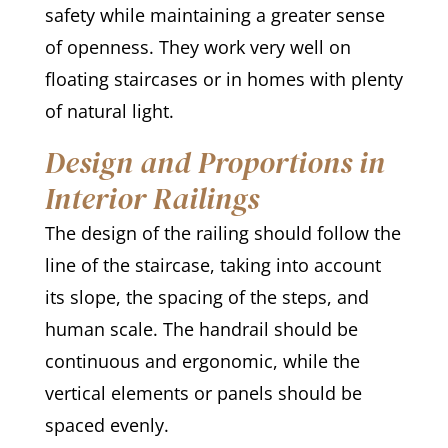
safety while maintaining a greater sense
of openness. They work very well on
floating staircases or in homes with plenty
of natural light.
Design and Proportions in
Interior Railings
The design of the railing should follow the
line of the staircase, taking into account
its slope, the spacing of the steps, and
human scale. The handrail should be
continuous and ergonomic, while the
vertical elements or panels should be
spaced evenly.