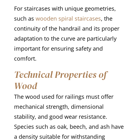
For staircases with unique geometries,
such as
wooden spiral staircases
, the
continuity of the handrail and its proper
adaptation to the curve are particularly
important for ensuring safety and
comfort.
Technical Properties of
Wood
The wood used for railings must offer
mechanical strength, dimensional
stability, and good wear resistance.
Species such as oak, beech, and ash have
a density suitable for withstanding