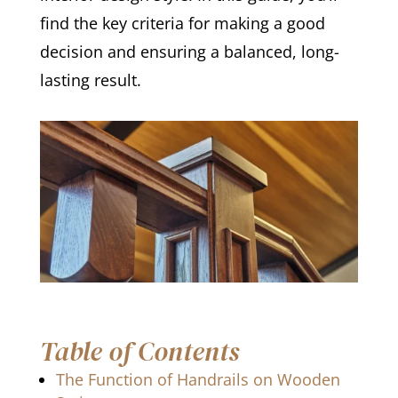
find the key criteria for making a good
decision and ensuring a balanced, long-
lasting result.
Table of Contents
The Function of Handrails on Wooden