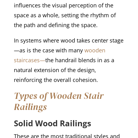
influences the visual perception of the
space as a whole, setting the rhythm of
the path and defining the space.
In systems where wood takes center stage
—as is the case with many
wooden
staircases—
the handrail blends in as a
natural extension of the design,
reinforcing the overall cohesion.
Types of Wooden Stair
Railings
Solid Wood Railings
These are the most traditional styles and