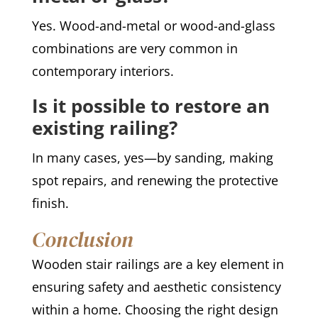
Yes. Wood-and-metal or wood-and-glass
combinations are very common in
contemporary interiors.
Is it possible to restore an
existing railing?
In many cases, yes—by sanding, making
spot repairs, and renewing the protective
finish.
Conclusion
Wooden stair railings are a key element in
ensuring safety and aesthetic consistency
within a home. Choosing the right design