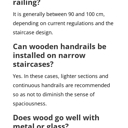
railing?
It is generally between 90 and 100 cm,
depending on current regulations and the
staircase design.
Can wooden handrails be
installed on narrow
staircases?
Yes. In these cases, lighter sections and
continuous handrails are recommended
so as not to diminish the sense of
spaciousness.
Does wood go well with
metal or glass?