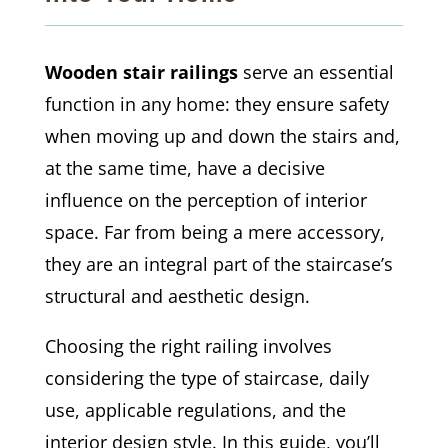
Wooden stair railings
serve an essential
function in any home: they ensure safety
when moving up and down the stairs and,
at the same time, have a decisive
influence on the perception of interior
space. Far from being a mere accessory,
they are an integral part of the staircase’s
structural and aesthetic design.
Choosing the right railing involves
considering the type of staircase, daily
use, applicable regulations, and the
interior design style. In this guide, you’ll