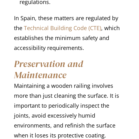
regulations.
In Spain, these matters are regulated by
the
Technical Building Code (CTE)
, which
establishes the minimum safety and
accessibility requirements.
Preservation and
Maintenance
Maintaining a wooden railing involves
more than just cleaning the surface. It is
important to periodically inspect the
joints, avoid excessively humid
environments, and refinish the surface
when it loses its protective coating.